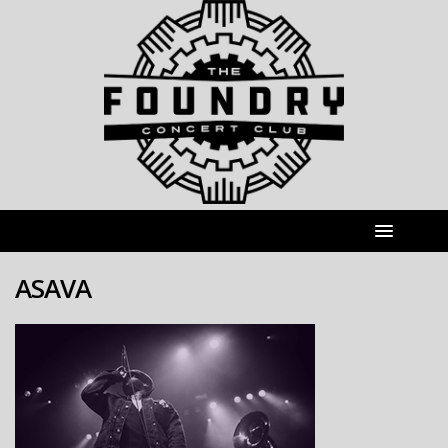
ASAVA