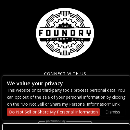
CONNECT WITH US
We value your privacy
This website or its third-party tools process personal data. You
can opt out of the sale of your personal information by clicking
on the "Do Not Sell or Share my Personal Information" Link.
Do Not Sell or Share My Personal Information
Dismiss