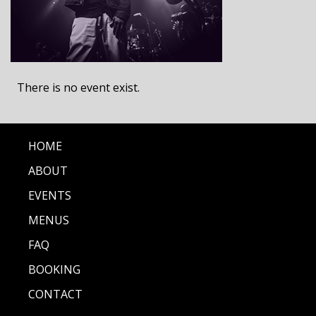
There is no event exist.
HOME
ABOUT
EVENTS
MENUS
FAQ
BOOKING
CONTACT