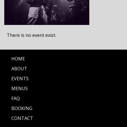
There is no event exist.
HOME
ABOUT
EVENTS
MENUS
FAQ
BOOKING
CONTACT