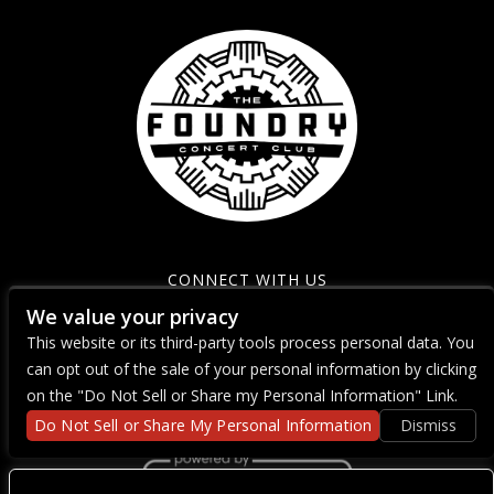
CONNECT WITH US
We value your privacy
This website or its third-party tools process personal data. You
can opt out of the sale of your personal information by clicking
on the "Do Not Sell or Share my Personal Information" Link.
Do Not Sell or Share My Personal Information
Dismiss