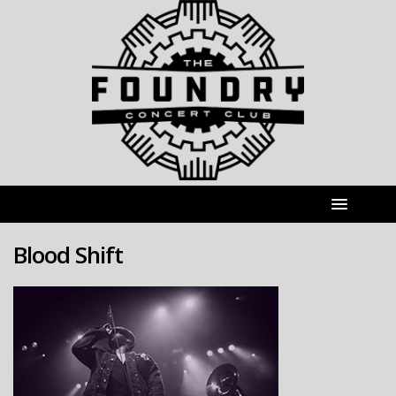
Blood Shift