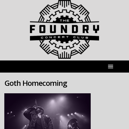
Goth Homecoming