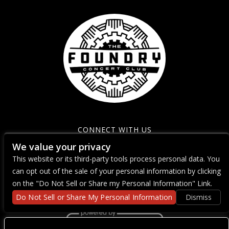
CONNECT WITH US
We value your privacy
This website or its third-party tools process personal data. You
can opt out of the sale of your personal information by clicking
on the "Do Not Sell or Share my Personal Information" Link.
Do Not Sell or Share My Personal Information
Dismiss