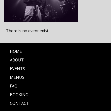
There is no event exist.
HOME
ABOUT
EVENTS
MENUS
FAQ
BOOKING
CONTACT