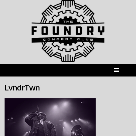
LvndrTwn