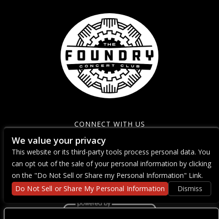
CONNECT WITH US
We value your privacy
This website or its third-party tools process personal data. You
can opt out of the sale of your personal information by clicking
on the "Do Not Sell or Share my Personal Information" Link.
Do Not Sell or Share My Personal Information
Dismiss