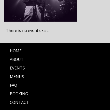
There is no event exist.
HOME
ABOUT
EVENTS
MENUS
FAQ
BOOKING
CONTACT