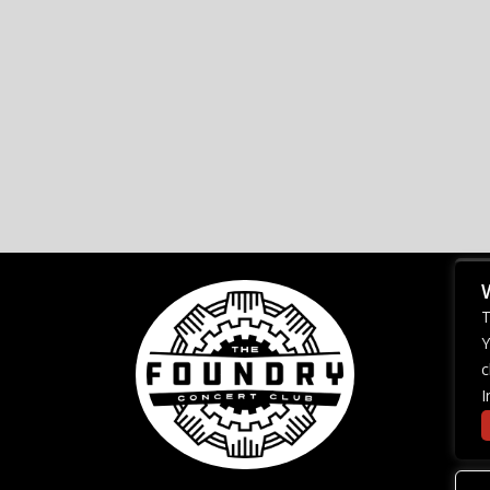
T
Y
c
I