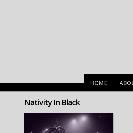
HOME
ABO
Nativity In Black