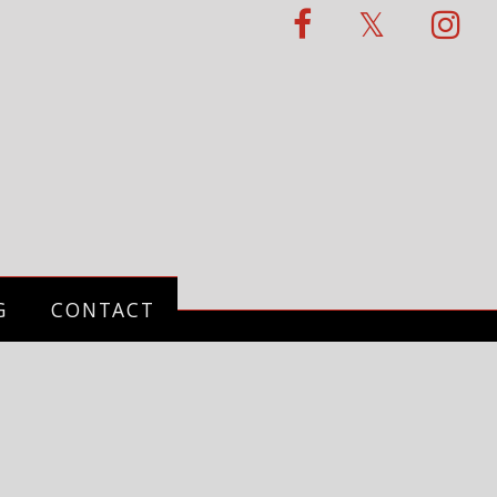
G
CONTACT