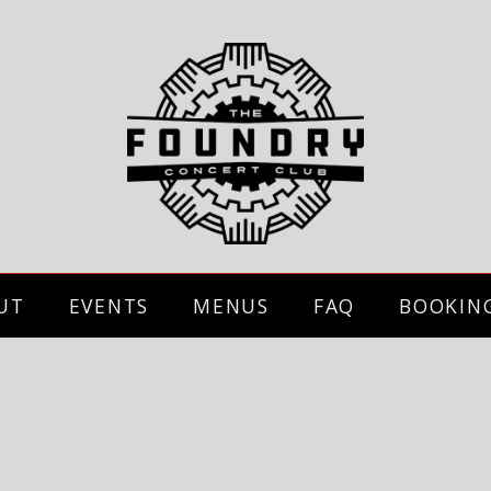
UT
EVENTS
MENUS
FAQ
BOOKIN