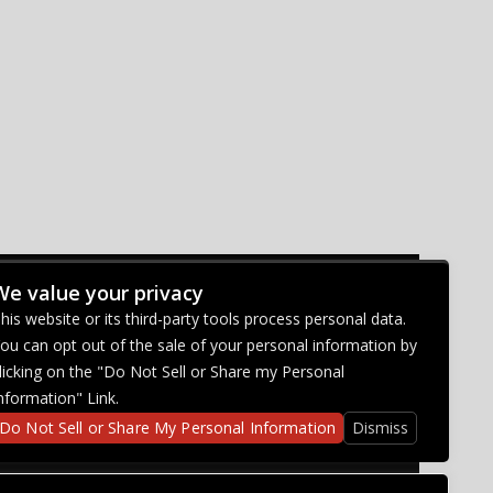
We value your privacy
CONNECT WITH US
his website or its third-party tools process personal data.
ou can opt out of the sale of your personal information by
licking on the "Do Not Sell or Share my Personal
nformation" Link.
Do Not Sell or Share My Personal Information
Dismiss