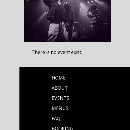
There is no event exist.
HOME
ABOUT
EVENTS
MENUS
FAQ
BOOKING