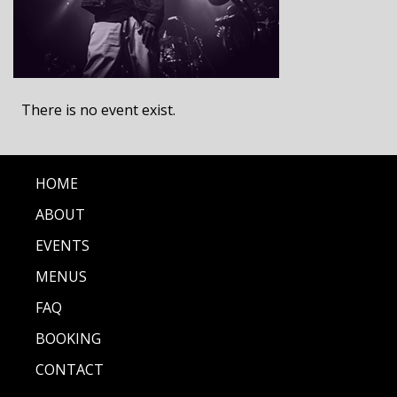
There is no event exist.
HOME
ABOUT
EVENTS
MENUS
FAQ
BOOKING
CONTACT