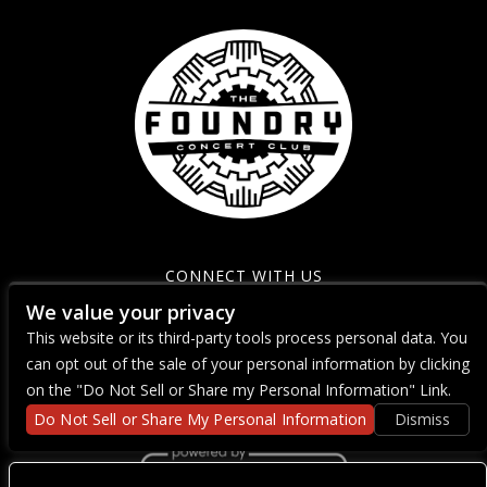
CONNECT WITH US
We value your privacy
This website or its third-party tools process personal data. You
can opt out of the sale of your personal information by clicking
on the "Do Not Sell or Share my Personal Information" Link.
Do Not Sell or Share My Personal Information
Dismiss