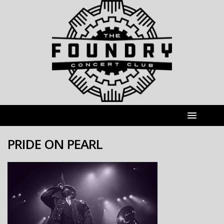
PRIDE ON PEARL