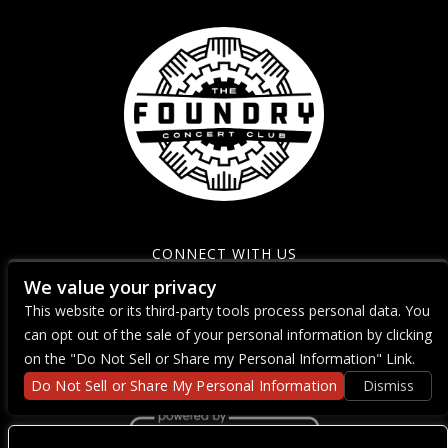
CONNECT WITH US
We value your privacy
This website or its third-party tools process personal data. You
can opt out of the sale of your personal information by clicking
on the "Do Not Sell or Share my Personal Information" Link.
Do Not Sell or Share My Personal Information
Dismiss