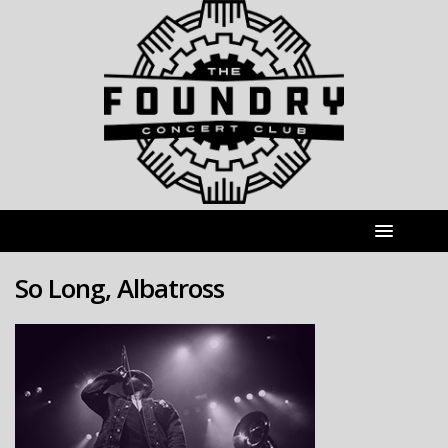
So Long, Albatross