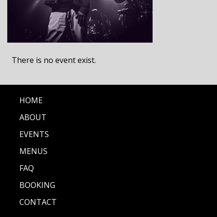
There is no event exist.
HOME
ABOUT
EVENTS
MENUS
FAQ
BOOKING
CONTACT