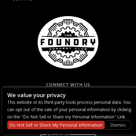
CONNECT WITH US
We value your privacy
This website or its third-party tools process personal data. You
can opt out of the sale of your personal information by clicking
on the "Do Not Sell or Share my Personal Information" Link.
Do Not Sell or Share My Personal Information
Dismiss