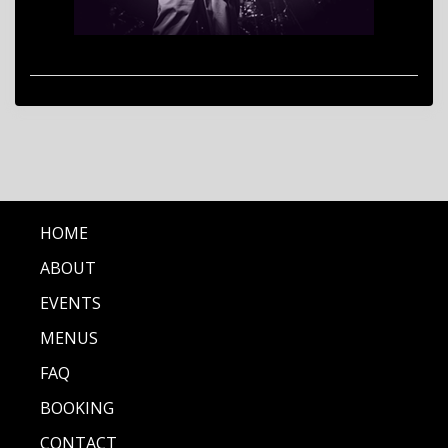
HOME
ABOUT
EVENTS
MENUS
FAQ
BOOKING
CONTACT