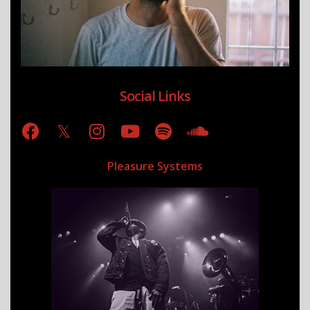
Social Links
Pleasure Systems