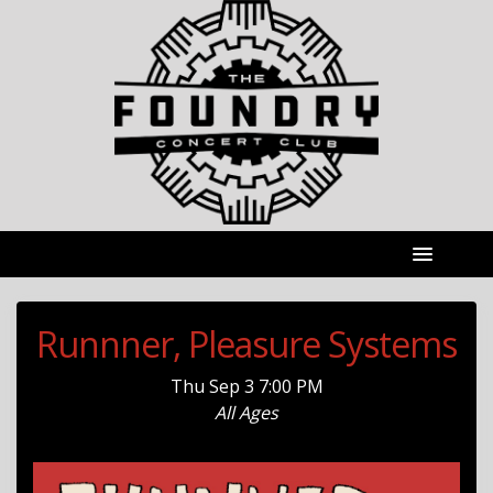
Runnner, Pleasure Systems
Thu
Sep 3
7:00 PM
All Ages