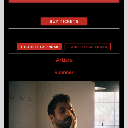
BUY TICKETS
+ GOOGLE CALENDAR
Artists
Runnner