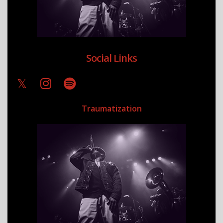
Social Links
Traumatization