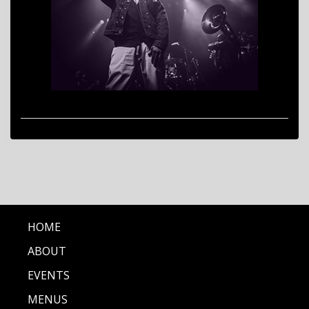
HOME
ABOUT
EVENTS
MENUS