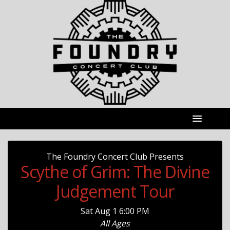
The Foundry Concert Club Presents
Scythe of Grim: The Divine
Judgement Tour
Sat
Aug 1
6:00 PM
All Ages