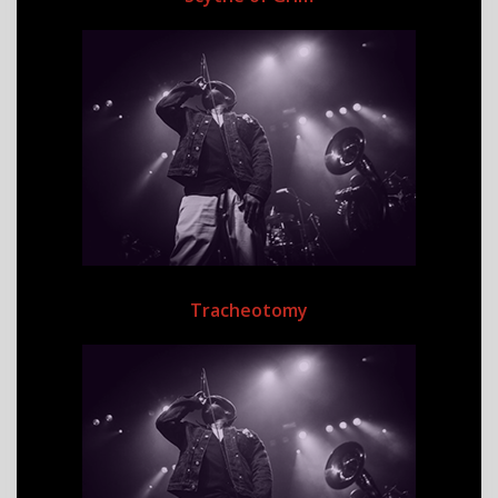
Tracheotomy