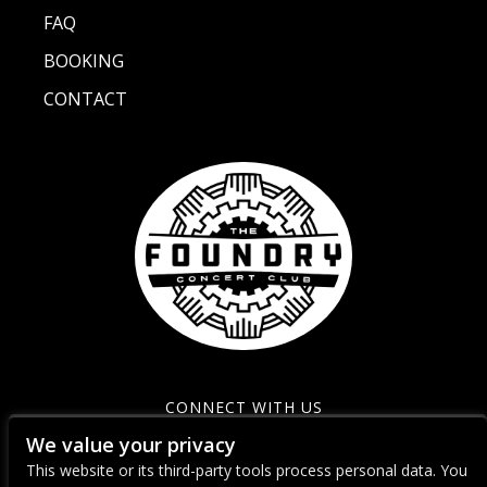
FAQ
BOOKING
CONTACT
CONNECT WITH US
We value your privacy
This website or its third-party tools process personal data. You