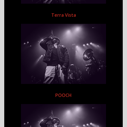
Terra Vista
POOCH