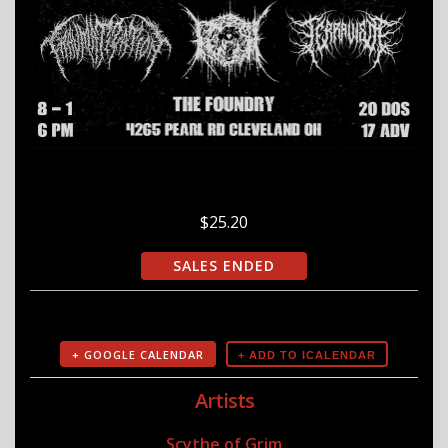
$25.20
SALES ENDED
+ GOOGLE CALENDAR
Artists
Scythe of Grim