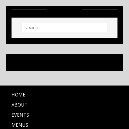
SEARCH
RECENT ARTICLES
HOME
ABOUT
EVENTS
MENUS