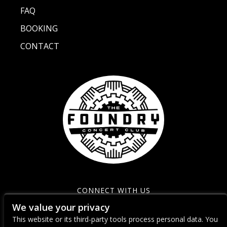
FAQ
BOOKING
CONTACT
CONNECT WITH US
We value your privacy
This website or its third-party tools process personal data. You