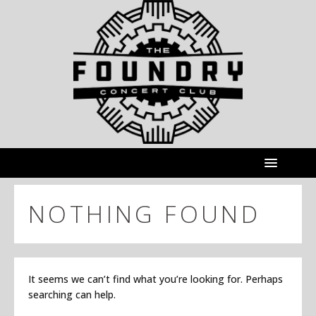
NOTHING FOUND
It seems we can’t find what you’re looking for. Perhaps
searching can help.