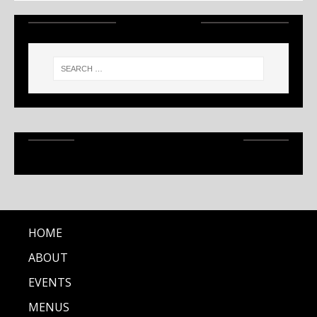
SEARCH
RECENT ARTICLES
HOME
ABOUT
EVENTS
MENUS