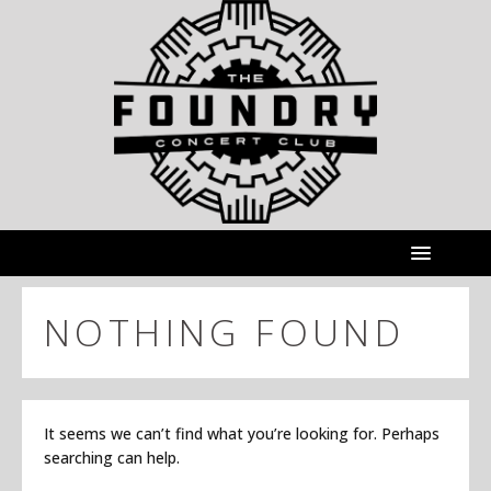
NOTHING FOUND
It seems we can’t find what you’re looking for. Perhaps
searching can help.