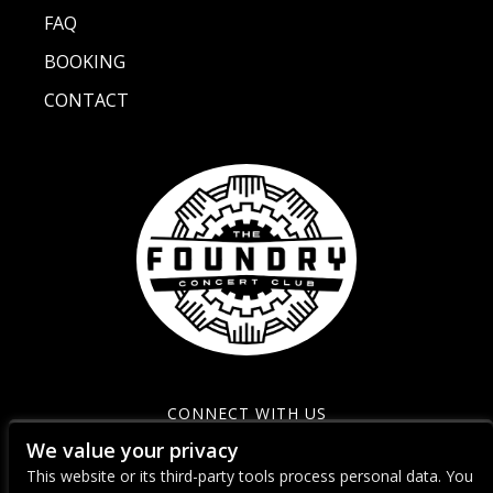
FAQ
BOOKING
CONTACT
CONNECT WITH US
We value your privacy
This website or its third-party tools process personal data. You