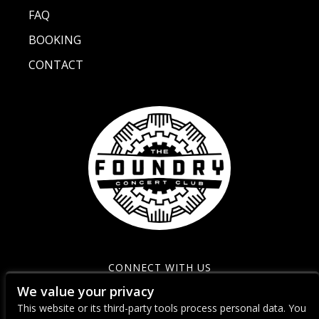
FAQ
BOOKING
CONTACT
CONNECT WITH US
We value your privacy
This website or its third-party tools process personal data. You