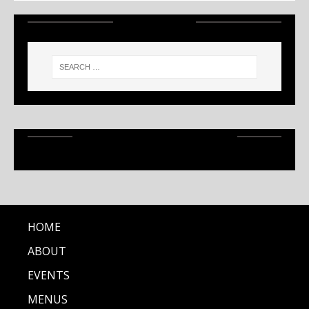
SEARCH
RECENT ARTICLES
HOME
ABOUT
EVENTS
MENUS