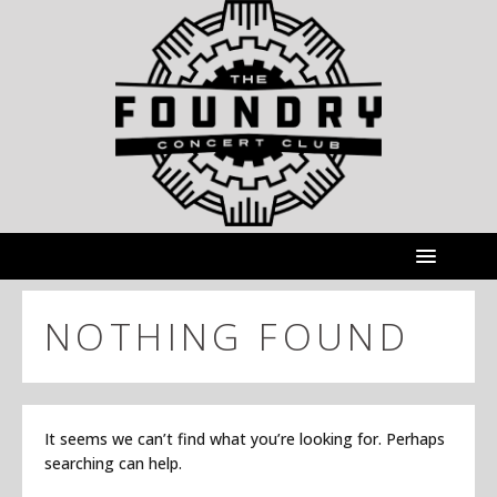
NOTHING FOUND
It seems we can’t find what you’re looking for. Perhaps
searching can help.