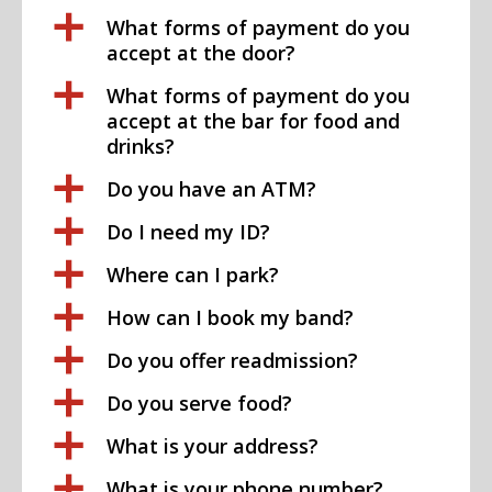
a
What forms of payment do you
accept at the door?
a
What forms of payment do you
accept at the bar for food and
drinks?
a
Do you have an ATM?
a
Do I need my ID?
a
Where can I park?
a
How can I book my band?
a
Do you offer readmission?
a
Do you serve food?
a
What is your address?
a
What is your phone number?