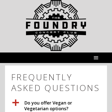
FREQUENTLY
ASKED QUESTIONS
a
Do you offer Vegan or
Vegetarian options?