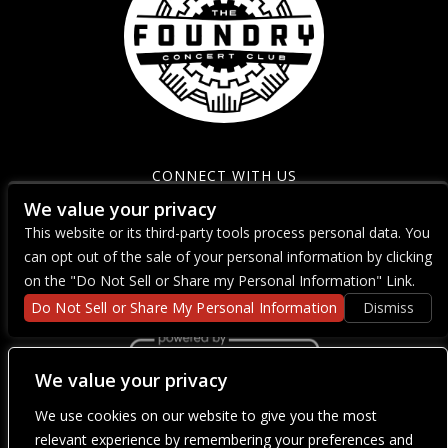
CONNECT WITH US
We value your privacy
This website or its third-party tools process personal data. You
can opt out of the sale of your personal information by clicking
on the "Do Not Sell or Share my Personal Information" Link.
Do Not Sell or Share My Personal Information
Dismiss
We value your privacy
We use cookies on our website to give you the most
We are committed to full website accessibility for all of our fans,
including those with disabilities. Our website is currently
relevant experience by remembering your preferences and