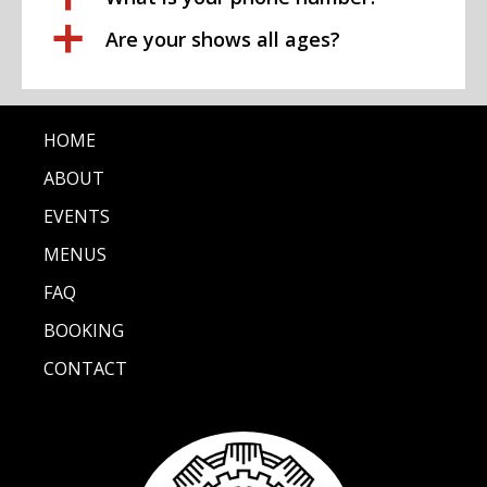
a
Are your shows all ages?
HOME
ABOUT
EVENTS
MENUS
FAQ
BOOKING
CONTACT