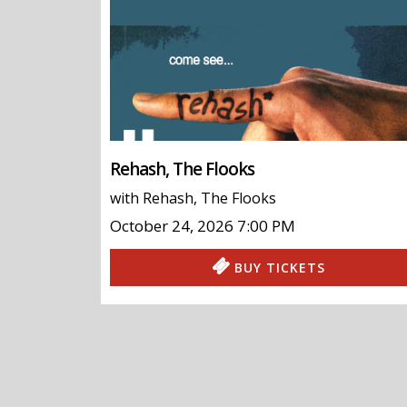
Rehash, The Flooks
with
Rehash
,
The Flooks
October 24, 2026
7:00 PM
BUY TICKETS