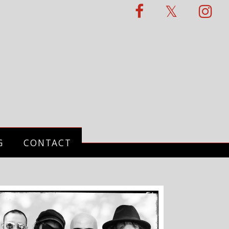
G
CONTACT