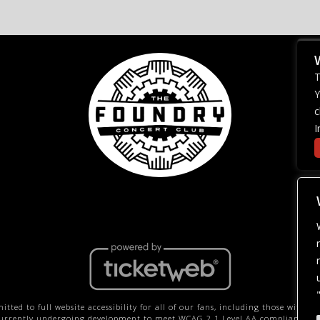
T
Y
c
I
ted to full website accessibility for all of our fans, including those with dis
 currently undergoing development to meet WCAG 2.1 Level AA compliance, wh