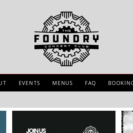
UT
EVENTS
MENUS
FAQ
BOOKIN