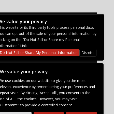
We value your privacy
CONNECT WITH US
his website or its third-party tools process personal data.
ou can opt out of the sale of your personal information by
licking on the "Do Not Sell or Share my Personal
nformation" Link.
Do Not Sell or Share My Personal Information
Dismiss
We value your privacy
We use cookies on our website to give you the most
relevant experience by remembering your preferences and
repeat visits. By clicking “Accept All”, you consent to the
use of ALL the cookies. However, you may visit
"Customize" to provide a controlled consent.
abilities. Our
ich will be