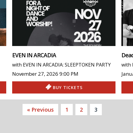
EVEN IN ARCADIA
Dead
with
EVEN IN ARCADIA: SLEEPTOKEN PARTY
with
November 27, 2026
9:00 PM
Janu
BUY TICKETS
« Previous
1
2
3