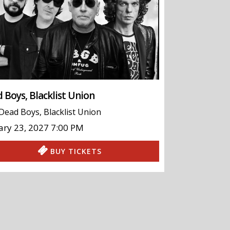
 Boys, Blacklist Union
Dead Boys
,
Blacklist Union
ary 23, 2027
7:00 PM
BUY TICKETS