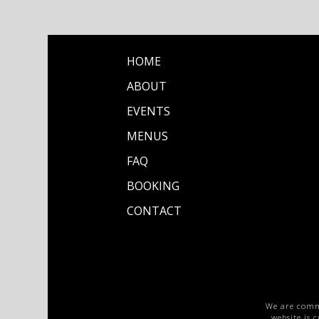
HOME
ABOUT
EVENTS
MENUS
FAQ
BOOKING
CONTACT
We are commit
website is