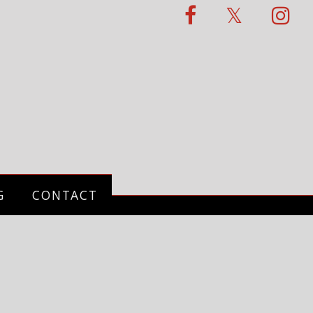
G
CONTACT