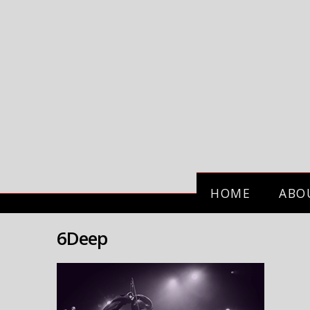
HOME
ABO
6Deep