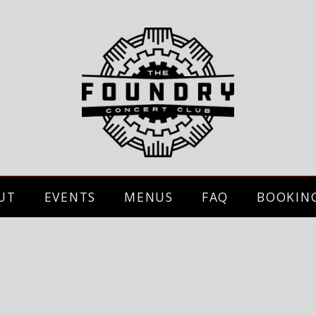
UT
EVENTS
MENUS
FAQ
BOOKIN