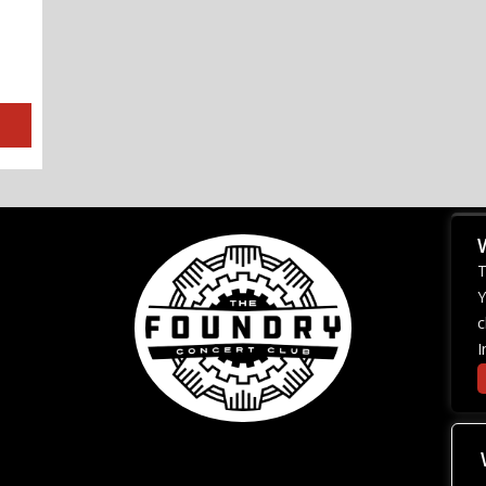
T
Y
c
I