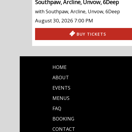
Southpaw, Arcline, Unvow, 6Deep
with
Southpaw
,
Arcline
,
Unvow
,
6Deep
August 30, 2026
7:00 PM
BUY TICKETS
HOME
ABOUT
EVENTS
MENUS
FAQ
BOOKING
CONTACT