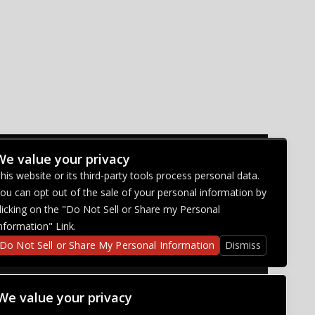
We value your privacy
CONNECT WITH US
his website or its third-party tools process personal data.
ou can opt out of the sale of your personal information by
licking on the "Do Not Sell or Share my Personal
nformation" Link.
Do Not Sell or Share My Personal Information
Dismiss
We value your privacy