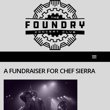
A FUNDRAISER FOR CHEF SIERRA