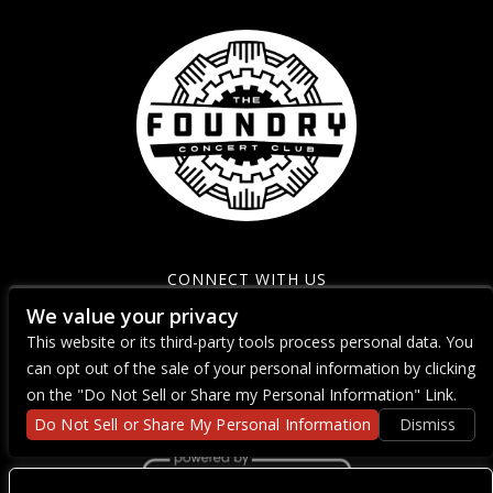
CONNECT WITH US
We value your privacy
This website or its third-party tools process personal data. You
can opt out of the sale of your personal information by clicking
on the "Do Not Sell or Share my Personal Information" Link.
Do Not Sell or Share My Personal Information
Dismiss