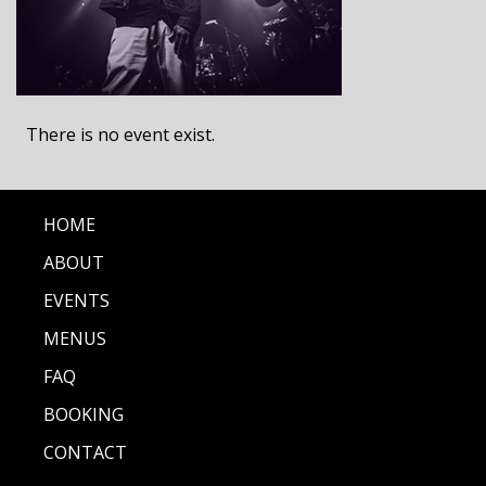
There is no event exist.
HOME
ABOUT
EVENTS
MENUS
FAQ
BOOKING
CONTACT