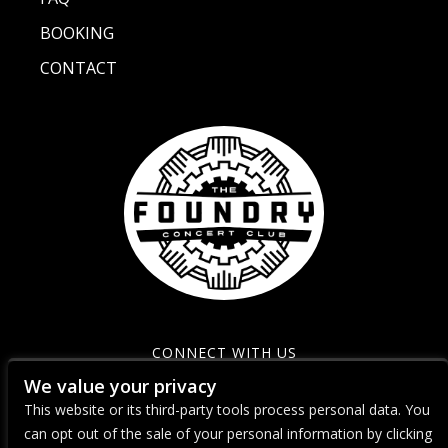
BOOKING
CONTACT
CONNECT WITH US
We value your privacy
This website or its third-party tools process personal data. You
can opt out of the sale of your personal information by clicking