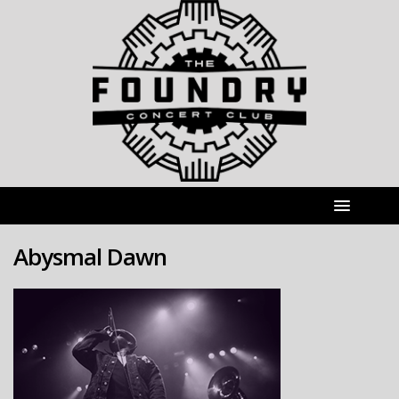
Abysmal Dawn