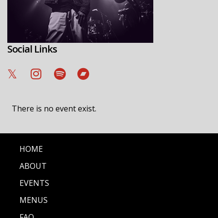
Social Links
There is no event exist.
HOME
ABOUT
EVENTS
MENUS
FAQ