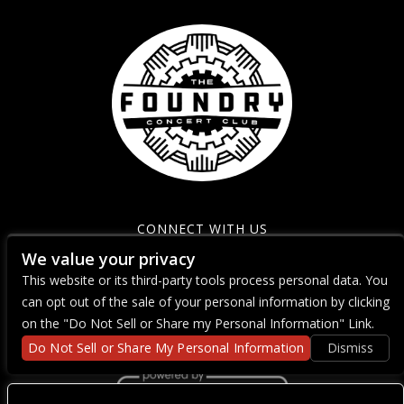
CONNECT WITH US
We value your privacy
This website or its third-party tools process personal data. You
can opt out of the sale of your personal information by clicking
on the "Do Not Sell or Share my Personal Information" Link.
Do Not Sell or Share My Personal Information
Dismiss