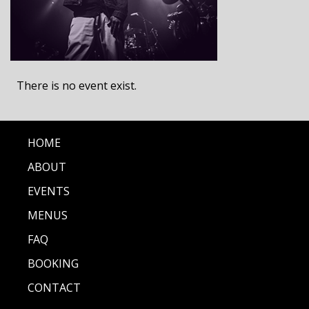
There is no event exist.
HOME
ABOUT
EVENTS
MENUS
FAQ
BOOKING
CONTACT