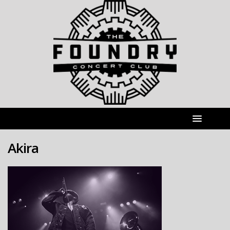
Akira