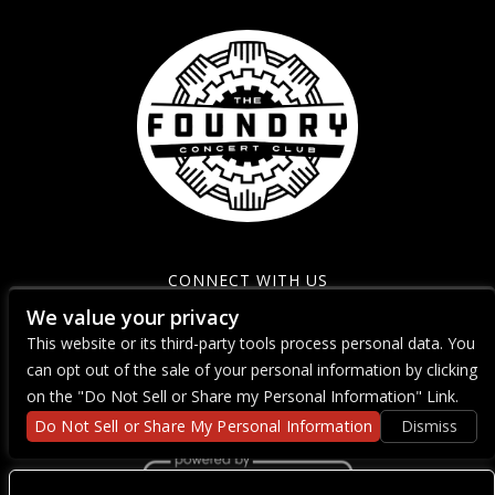
CONNECT WITH US
We value your privacy
This website or its third-party tools process personal data. You
can opt out of the sale of your personal information by clicking
on the "Do Not Sell or Share my Personal Information" Link.
Do Not Sell or Share My Personal Information
Dismiss