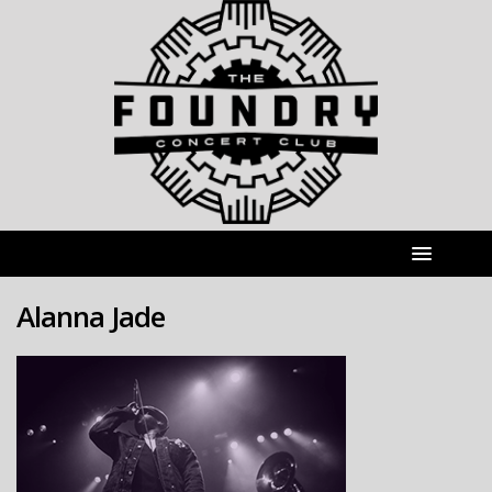
Alanna Jade