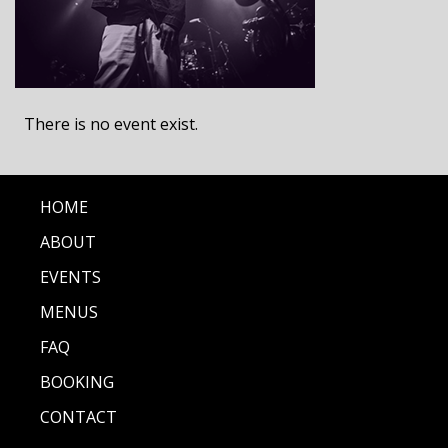
There is no event exist.
HOME
ABOUT
EVENTS
MENUS
FAQ
BOOKING
CONTACT