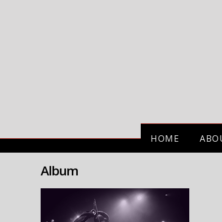
HOME
ABO
Album