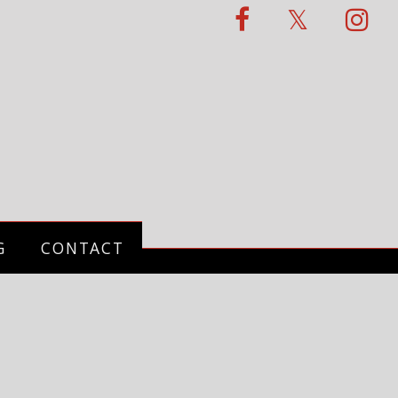
G
CONTACT