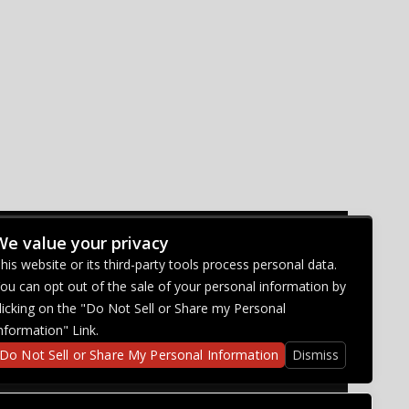
We value your privacy
CONNECT WITH US
his website or its third-party tools process personal data.
ou can opt out of the sale of your personal information by
licking on the "Do Not Sell or Share my Personal
nformation" Link.
Do Not Sell or Share My Personal Information
Dismiss