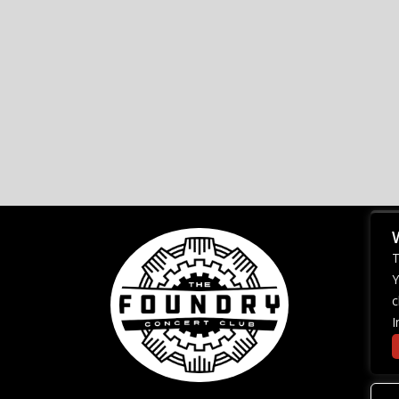
T
Y
c
I