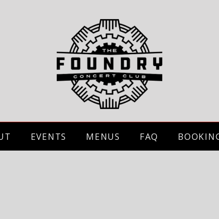
UT
EVENTS
MENUS
FAQ
BOOKIN