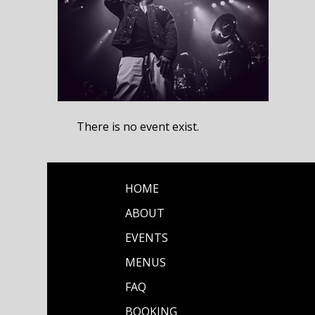
There is no event exist.
HOME
ABOUT
EVENTS
MENUS
FAQ
BOOKING