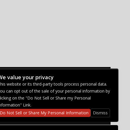
We value your privacy
CONNECT WITH US
his website or its third-party tools process personal data.
ou can opt out of the sale of your personal information by
licking on the "Do Not Sell or Share my Personal
nformation" Link.
Do Not Sell or Share My Personal Information
Dismiss