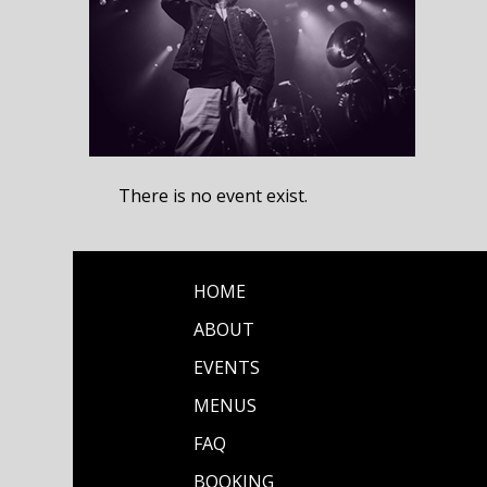
There is no event exist.
HOME
ABOUT
EVENTS
MENUS
FAQ
BOOKING