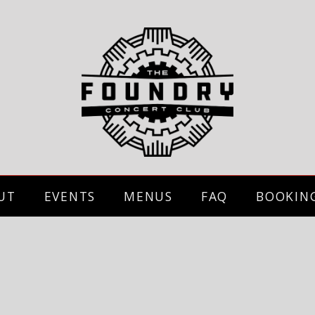
UT
EVENTS
MENUS
FAQ
BOOKIN