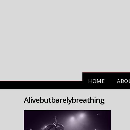
HOME
ABO
Alivebutbarelybreathing