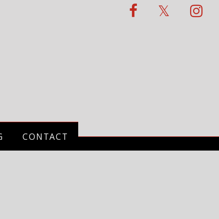
G
CONTACT