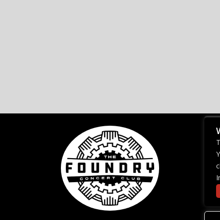
T
Y
c
I