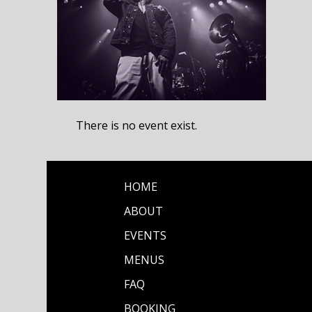
There is no event exist.
HOME
ABOUT
EVENTS
MENUS
FAQ
BOOKING