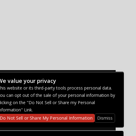
We value your privacy
CONNECT WITH US
his website or its third-party tools process personal data.
ou can opt out of the sale of your personal information by
licking on the "Do Not Sell or Share my Personal
nformation" Link.
Do Not Sell or Share My Personal Information
Dismiss