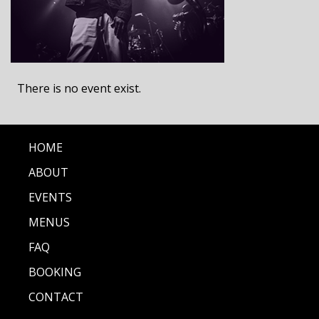
There is no event exist.
HOME
ABOUT
EVENTS
MENUS
FAQ
BOOKING
CONTACT