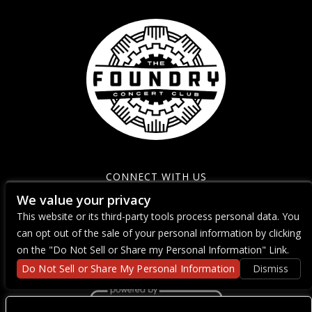
CONNECT WITH US
We value your privacy
This website or its third-party tools process personal data. You
can opt out of the sale of your personal information by clicking
on the "Do Not Sell or Share my Personal Information" Link.
Do Not Sell or Share My Personal Information
Dismiss