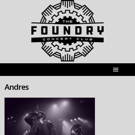
Andres