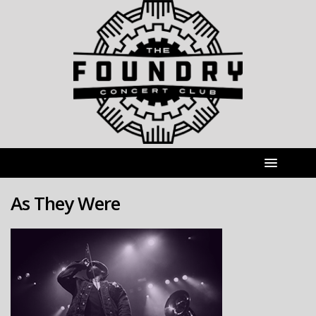
As They Were