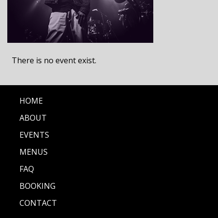
There is no event exist.
HOME
ABOUT
EVENTS
MENUS
FAQ
BOOKING
CONTACT