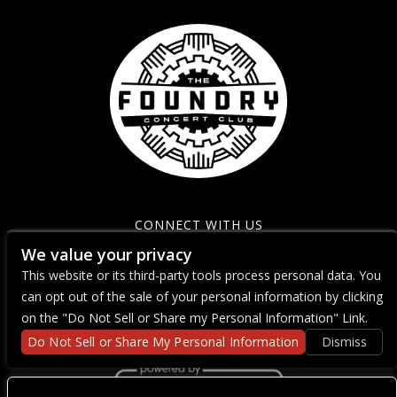
CONNECT WITH US
We value your privacy
This website or its third-party tools process personal data. You
can opt out of the sale of your personal information by clicking
on the "Do Not Sell or Share my Personal Information" Link.
Do Not Sell or Share My Personal Information
Dismiss