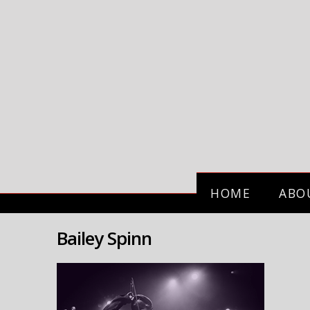
HOME
ABO
Bailey Spinn