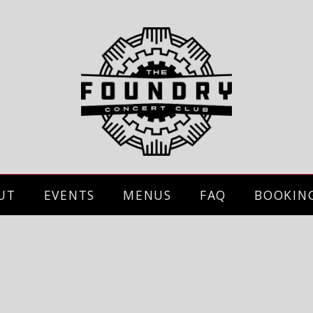
UT
EVENTS
MENUS
FAQ
BOOKIN