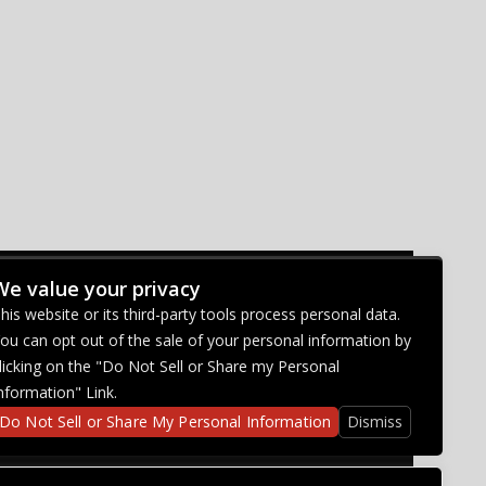
We value your privacy
CONNECT WITH US
his website or its third-party tools process personal data.
ou can opt out of the sale of your personal information by
licking on the "Do Not Sell or Share my Personal
nformation" Link.
Do Not Sell or Share My Personal Information
Dismiss