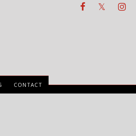
G
CONTACT