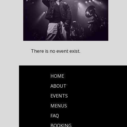
There is no event exist.
HOME
ABOUT
EVENTS
MENUS
FAQ
BOOKING