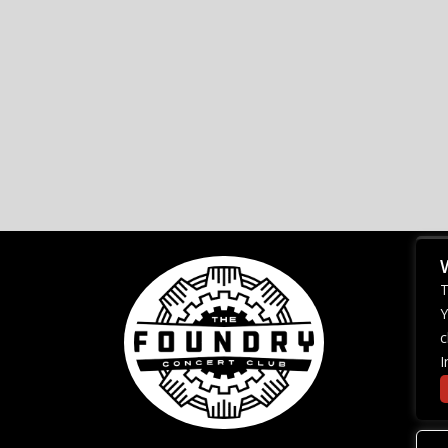
T
Y
c
I