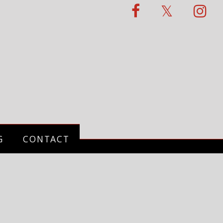
G
CONTACT