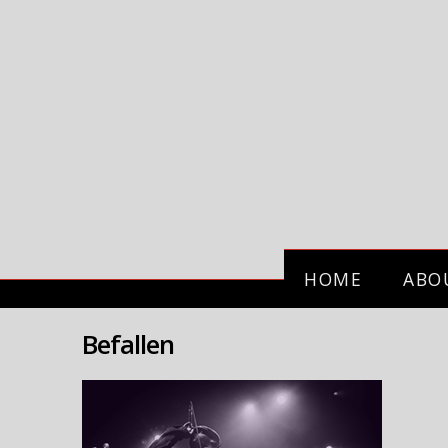
HOME
ABO
Befallen