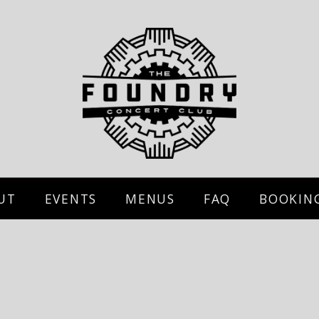
UT
EVENTS
MENUS
FAQ
BOOKIN