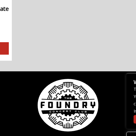
iate
T
Y
c
I