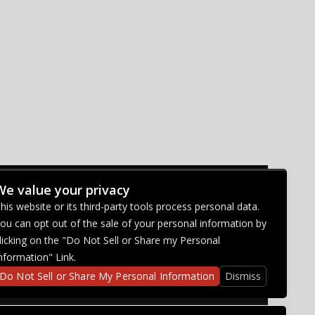
We value your privacy
CONNECT WITH US
his website or its third-party tools process personal data.
ou can opt out of the sale of your personal information by
licking on the "Do Not Sell or Share my Personal
nformation" Link.
Do Not Sell or Share My Personal Information
Dismiss