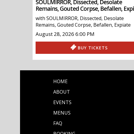
SOULMIRROR, Dissected, Desolate
Remains, Gouted Corpse, Befallen, Exp
with
SOULMIRROR
,
Dissected
,
Desolate
Remains
,
Gouted Corpse
,
Befallen
,
Expiate
August 28, 2026
6:00 PM
BUY TICKETS
HOME
ABOUT
EVENTS
MENUS
FAQ
BOOKING