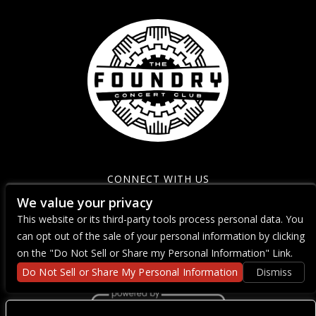
CONNECT WITH US
We value your privacy
This website or its third-party tools process personal data. You
can opt out of the sale of your personal information by clicking
on the "Do Not Sell or Share my Personal Information" Link.
Do Not Sell or Share My Personal Information
Dismiss