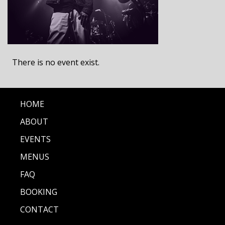
There is no event exist.
HOME
ABOUT
EVENTS
MENUS
FAQ
BOOKING
CONTACT