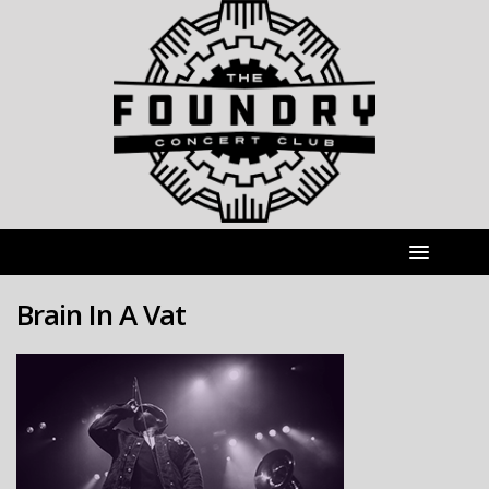
Brain In A Vat