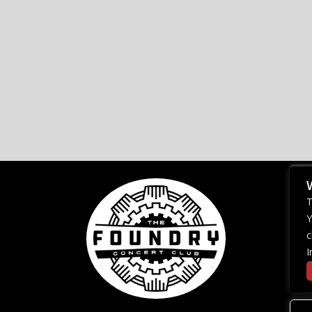
T
Y
c
I