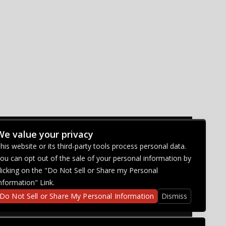
We value your privacy
CONNECT WITH US
his website or its third-party tools process personal data.
ou can opt out of the sale of your personal information by
licking on the "Do Not Sell or Share my Personal
nformation" Link.
Do Not Sell or Share My Personal Information
Dismiss