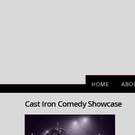
HOME
ABO
Cast Iron Comedy Showcase