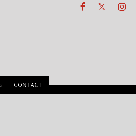
G
CONTACT