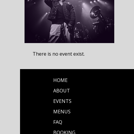
There is no event exist.
HOME
ABOUT
EVENTS
MENUS
FAQ
BOOKING