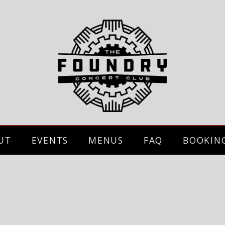
UT
EVENTS
MENUS
FAQ
BOOKIN