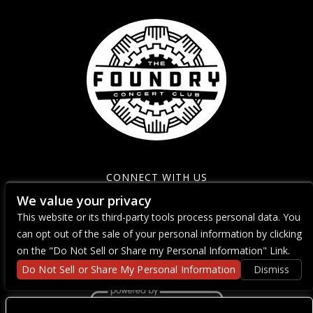
CONNECT WITH US
We value your privacy
This website or its third-party tools process personal data. You
can opt out of the sale of your personal information by clicking
on the "Do Not Sell or Share my Personal Information" Link.
Do Not Sell or Share My Personal Information
Dismiss