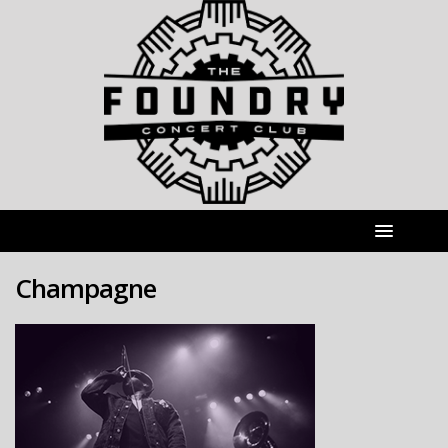
Champagne