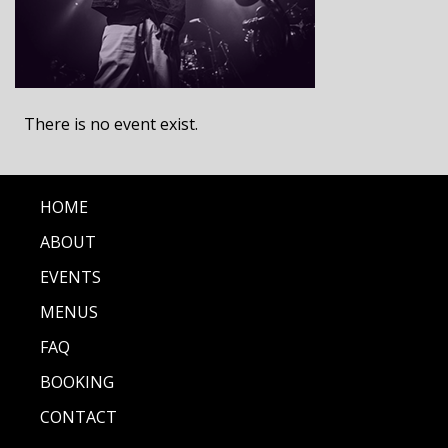
There is no event exist.
HOME
ABOUT
EVENTS
MENUS
FAQ
BOOKING
CONTACT