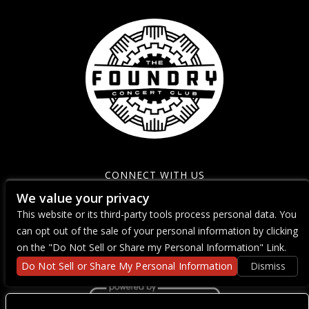
CONNECT WITH US
We value your privacy
This website or its third-party tools process personal data. You
can opt out of the sale of your personal information by clicking
on the "Do Not Sell or Share my Personal Information" Link.
Do Not Sell or Share My Personal Information
Dismiss