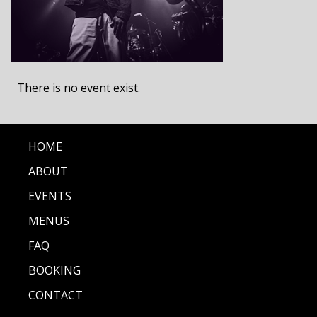
There is no event exist.
HOME
ABOUT
EVENTS
MENUS
FAQ
BOOKING
CONTACT