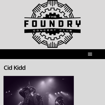
Cid Kidd