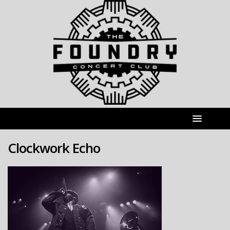
Clockwork Echo