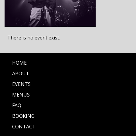
There is no event exist.
HOME
ABOUT
EVENTS
MENUS
FAQ
BOOKING
CONTACT