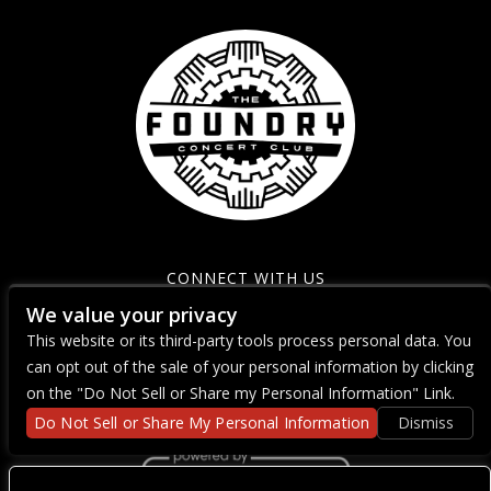
CONNECT WITH US
We value your privacy
This website or its third-party tools process personal data. You
can opt out of the sale of your personal information by clicking
on the "Do Not Sell or Share my Personal Information" Link.
Do Not Sell or Share My Personal Information
Dismiss