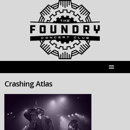
Crashing Atlas