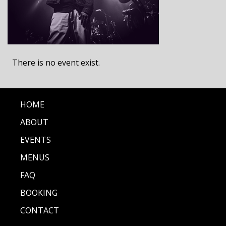
There is no event exist.
HOME
ABOUT
EVENTS
MENUS
FAQ
BOOKING
CONTACT