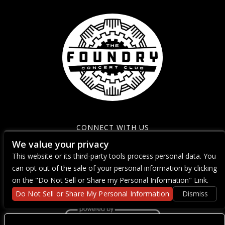
CONNECT WITH US
We value your privacy
This website or its third-party tools process personal data. You
can opt out of the sale of your personal information by clicking
on the "Do Not Sell or Share my Personal Information" Link.
Do Not Sell or Share My Personal Information
Dismiss