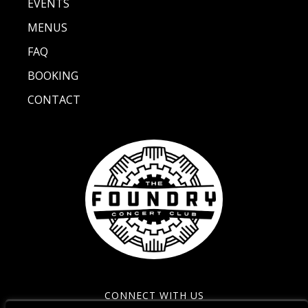
EVENTS
MENUS
FAQ
BOOKING
CONTACT
CONNECT WITH US