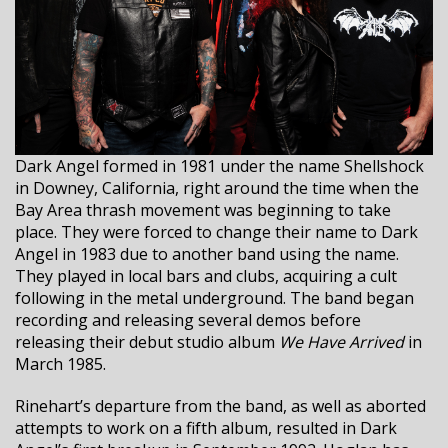
Dark Angel formed in 1981 under the name Shellshock
in Downey, California, right around the time when the
Bay Area thrash movement was beginning to take
place. They were forced to change their name to Dark
Angel in 1983 due to another band using the name.
They played in local bars and clubs, acquiring a cult
following in the metal underground. The band began
recording and releasing several demos before
releasing their debut studio album
We Have Arrived
in
March 1985.
Rinehart’s departure from the band, as well as aborted
attempts to work on a fifth album, resulted in Dark