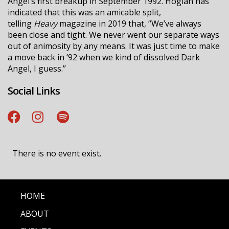
Angel’s first breakup in September 1992. Hoglan has
indicated that this was an amicable split,
telling
Heavy
magazine in 2019 that, “We’ve always
been close and tight. We never went our separate ways
out of animosity by any means. It was just time to make
a move back in ’92 when we kind of dissolved Dark
Angel, I guess.”
Social Links
There is no event exist.
HOME
ABOUT