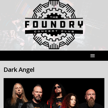
Dark Angel