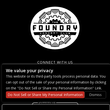
CONNECT WITH US
We value your privacy
This website or its third-party tools process personal data. You
can opt out of the sale of your personal information by clicking
on the "Do Not Sell or Share my Personal Information" Link.
Do Not Sell or Share My Personal Information
Dismiss