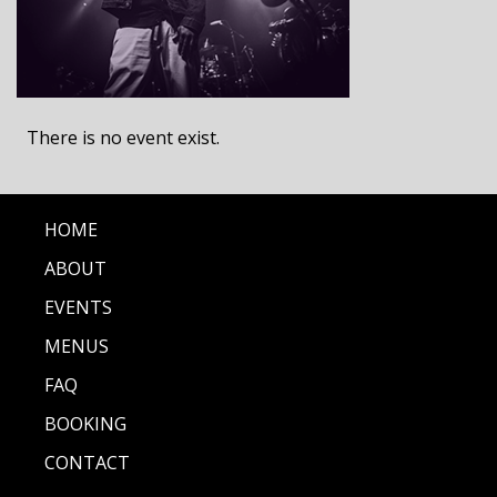
There is no event exist.
HOME
ABOUT
EVENTS
MENUS
FAQ
BOOKING
CONTACT