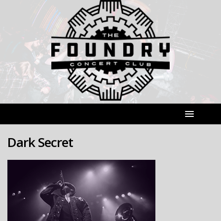
Dark Secret