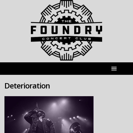
Deterioration