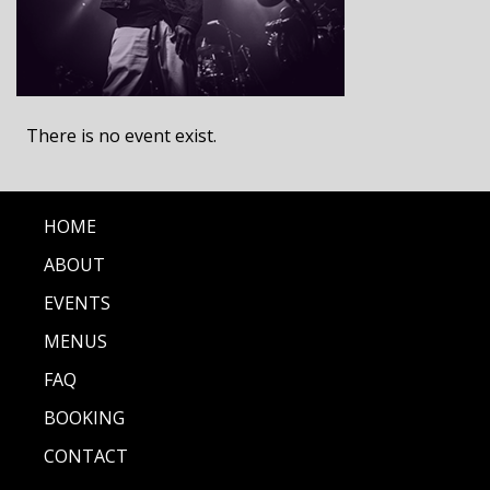
There is no event exist.
HOME
ABOUT
EVENTS
MENUS
FAQ
BOOKING
CONTACT