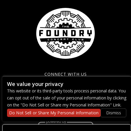
CONNECT WITH US
We value your privacy
This website or its third-party tools process personal data. You
can opt out of the sale of your personal information by clicking
on the "Do Not Sell or Share my Personal Information" Link.
Do Not Sell or Share My Personal Information
Dismiss