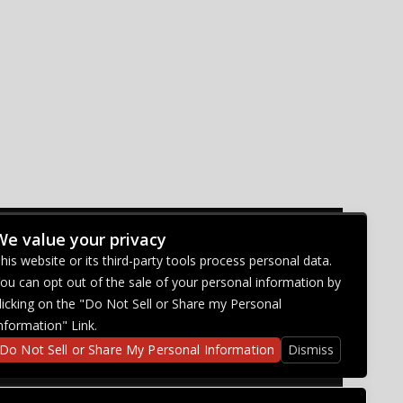
We value your privacy
CONNECT WITH US
his website or its third-party tools process personal data.
ou can opt out of the sale of your personal information by
licking on the "Do Not Sell or Share my Personal
nformation" Link.
Do Not Sell or Share My Personal Information
Dismiss