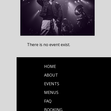
There is no event exist.
HOME
ABOUT
EVENTS
MENUS
FAQ
BOOKING