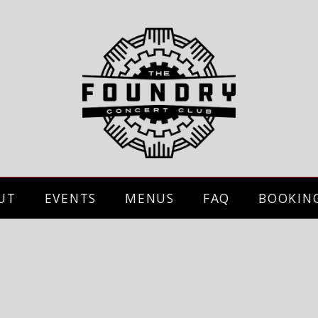
UT
EVENTS
MENUS
FAQ
BOOKIN