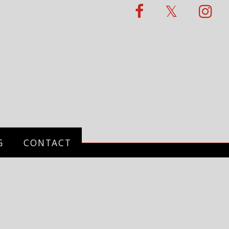
G
CONTACT