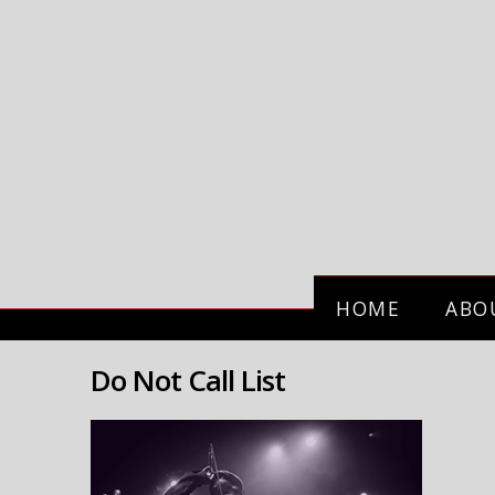
HOME
ABO
Do Not Call List