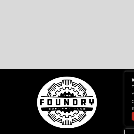
T
Y
c
I