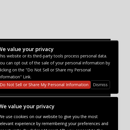
We value your privacy
CONNECT WITH US
his website or its third-party tools process personal data.
ou can opt out of the sale of your personal information by
licking on the "Do Not Sell or Share my Personal
nformation" Link.
Do Not Sell or Share My Personal Information
Dismiss
We value your privacy
We use cookies on our website to give you the most
relevant experience by remembering your preferences and