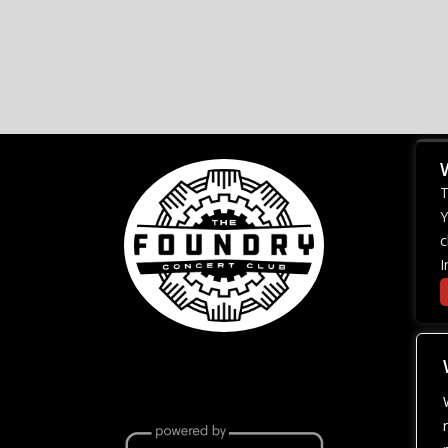
T
Y
c
I