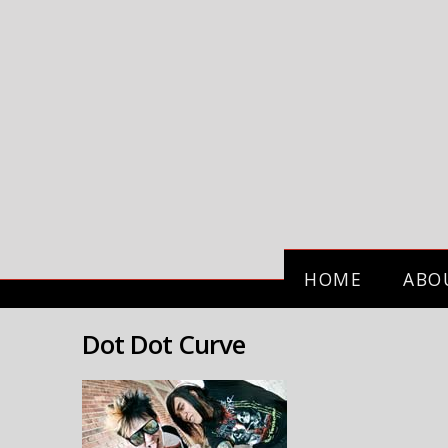
HOME
ABO
Dot Dot Curve