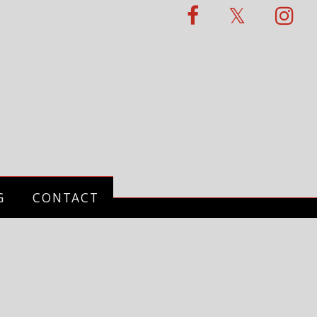
G
CONTACT