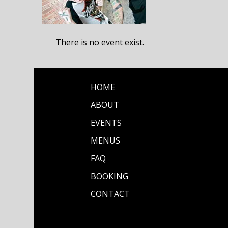
There is no event exist.
HOME
ABOUT
EVENTS
MENUS
FAQ
BOOKING
CONTACT