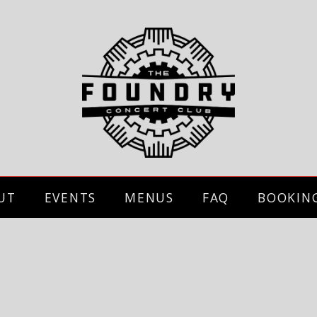
UT
EVENTS
MENUS
FAQ
BOOKIN