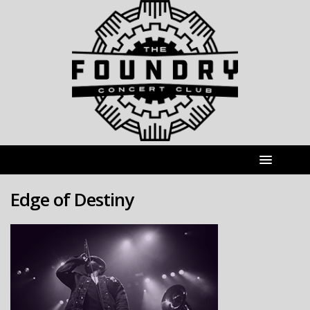
Edge of Destiny