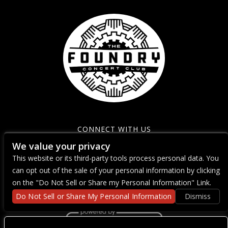
CONNECT WITH US
We value your privacy
This website or its third-party tools process personal data. You
can opt out of the sale of your personal information by clicking
on the "Do Not Sell or Share my Personal Information" Link.
Do Not Sell or Share My Personal Information
Dismiss