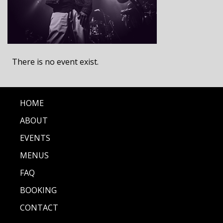
There is no event exist.
HOME
ABOUT
EVENTS
MENUS
FAQ
BOOKING
CONTACT