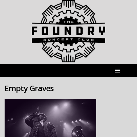
Empty Graves