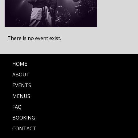
There is no event exist.
HOME
ABOUT
EVENTS
MENUS
FAQ
BOOKING
CONTACT