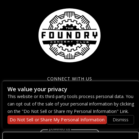
CONNECT WITH US
We value your privacy
This website or its third-party tools process personal data. You
can opt out of the sale of your personal information by clicking
on the "Do Not Sell or Share my Personal Information" Link.
Do Not Sell or Share My Personal Information
Dismiss