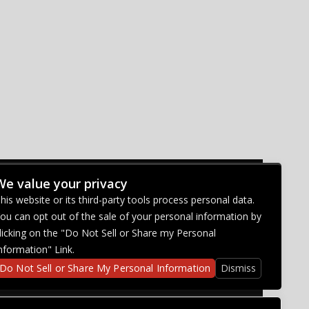
We value your privacy
CONNECT WITH US
his website or its third-party tools process personal data.
ou can opt out of the sale of your personal information by
licking on the "Do Not Sell or Share my Personal
nformation" Link.
Do Not Sell or Share My Personal Information
Dismiss