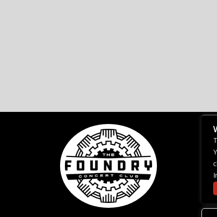
T
Y
c
I