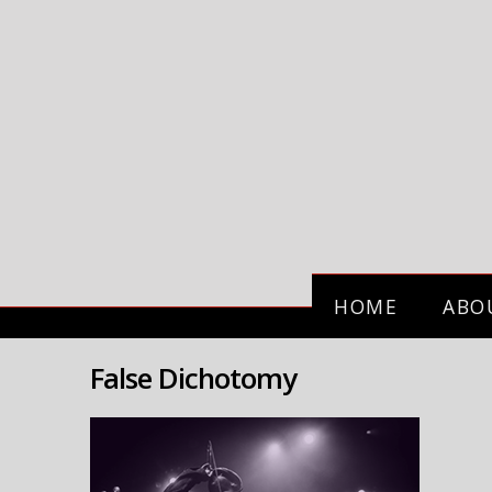
HOME
ABO
False Dichotomy