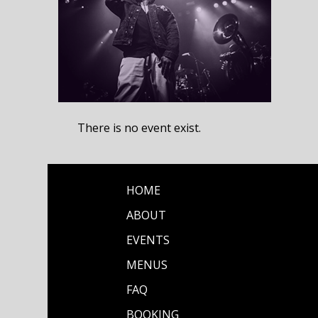
There is no event exist.
HOME
ABOUT
EVENTS
MENUS
FAQ
BOOKING