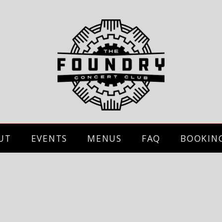
UT
EVENTS
MENUS
FAQ
BOOKIN