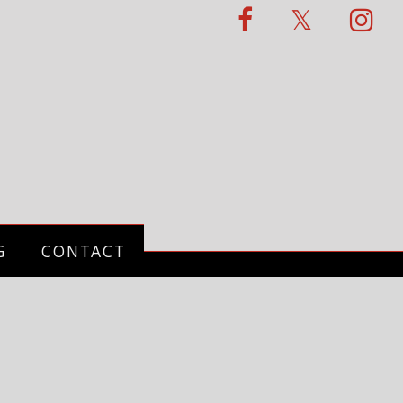
G
CONTACT