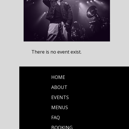
There is no event exist.
HOME
ABOUT
EVENTS
MENUS
FAQ
BOOKING