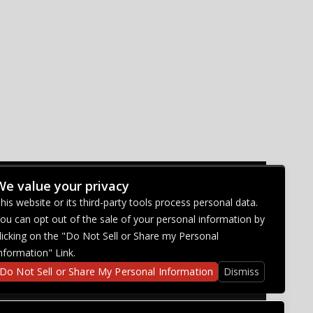
We value your privacy
CONNECT WITH US
his website or its third-party tools process personal data.
ou can opt out of the sale of your personal information by
licking on the "Do Not Sell or Share my Personal
nformation" Link.
Do Not Sell or Share My Personal Information
Dismiss