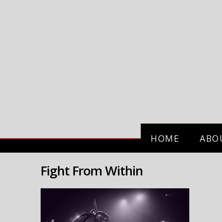
HOME
ABO
Fight From Within