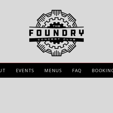
UT
EVENTS
MENUS
FAQ
BOOKIN