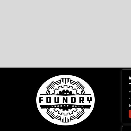
T
Y
c
I