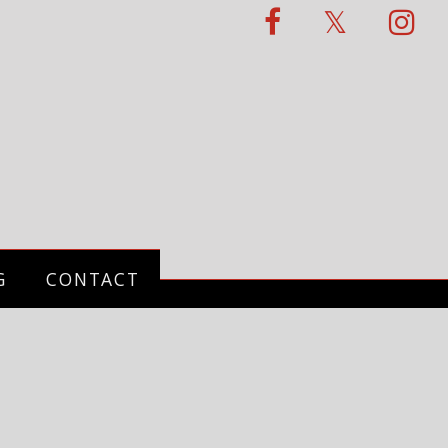
G
CONTACT