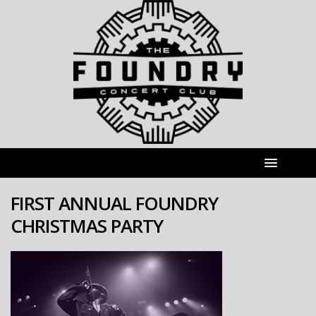
FIRST ANNUAL FOUNDRY
CHRISTMAS PARTY