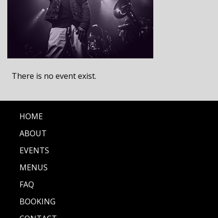
There is no event exist.
HOME
ABOUT
EVENTS
MENUS
FAQ
BOOKING