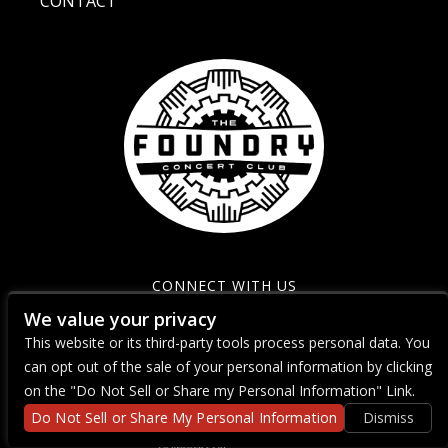
CONTACT
CONNECT WITH US
We value your privacy
This website or its third-party tools process personal data. You
can opt out of the sale of your personal information by clicking
on the "Do Not Sell or Share my Personal Information" Link.
Do Not Sell or Share My Personal Information
Dismiss