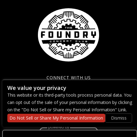
CONNECT WITH US
We value your privacy
This website or its third-party tools process personal data. You
can opt out of the sale of your personal information by clicking
on the "Do Not Sell or Share my Personal Information" Link.
Do Not Sell or Share My Personal Information
Dismiss