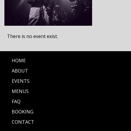
There is no event exist.
HOME
ABOUT
EVENTS
MENUS
FAQ
BOOKING
CONTACT