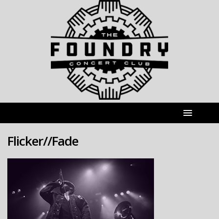
Flicker//Fade