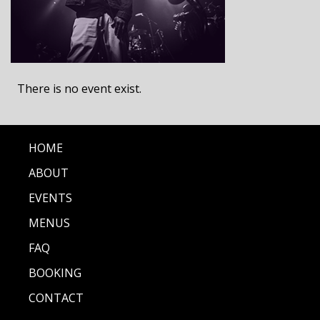
There is no event exist.
HOME
ABOUT
EVENTS
MENUS
FAQ
BOOKING
CONTACT