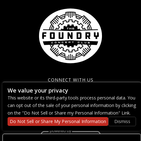
CONNECT WITH US
We value your privacy
This website or its third-party tools process personal data. You
can opt out of the sale of your personal information by clicking
on the "Do Not Sell or Share my Personal Information" Link.
Do Not Sell or Share My Personal Information
Dismiss