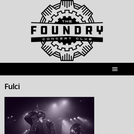
Fulci