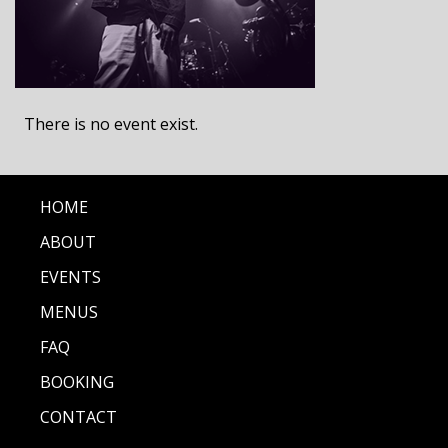
There is no event exist.
HOME
ABOUT
EVENTS
MENUS
FAQ
BOOKING
CONTACT