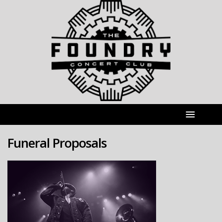
Funeral Proposals