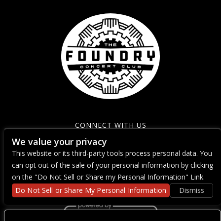
CONNECT WITH US
We value your privacy
This website or its third-party tools process personal data. You
can opt out of the sale of your personal information by clicking
on the "Do Not Sell or Share my Personal Information" Link.
Do Not Sell or Share My Personal Information
Dismiss