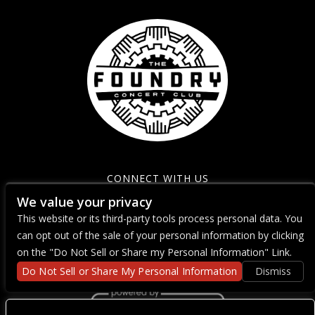
CONNECT WITH US
We value your privacy
This website or its third-party tools process personal data. You
can opt out of the sale of your personal information by clicking
on the "Do Not Sell or Share my Personal Information" Link.
Do Not Sell or Share My Personal Information
Dismiss