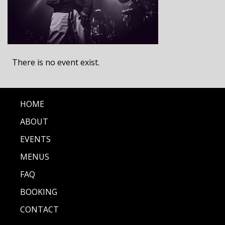
There is no event exist.
HOME
ABOUT
EVENTS
MENUS
FAQ
BOOKING
CONTACT