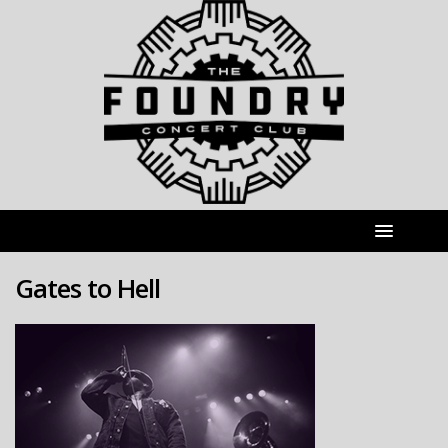
Gates to Hell