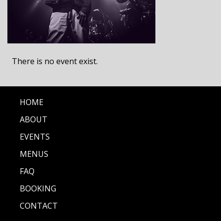
There is no event exist.
HOME
ABOUT
EVENTS
MENUS
FAQ
BOOKING
CONTACT