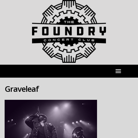
Graveleaf