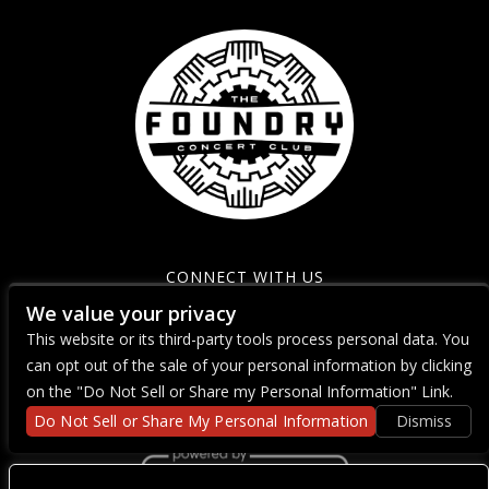
CONNECT WITH US
We value your privacy
This website or its third-party tools process personal data. You
can opt out of the sale of your personal information by clicking
on the "Do Not Sell or Share my Personal Information" Link.
Do Not Sell or Share My Personal Information
Dismiss