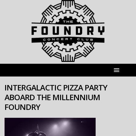
INTERGALACTIC PIZZA PARTY
ABOARD THE MILLENNIUM
FOUNDRY