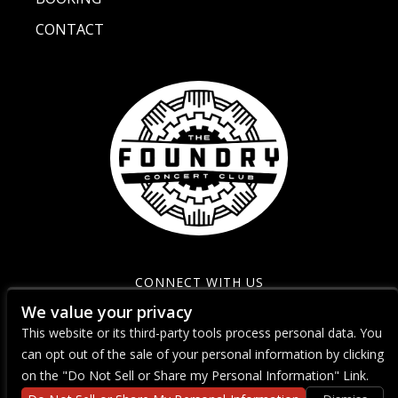
CONTACT
CONNECT WITH US
We value your privacy
This website or its third-party tools process personal data. You
can opt out of the sale of your personal information by clicking
on the "Do Not Sell or Share my Personal Information" Link.