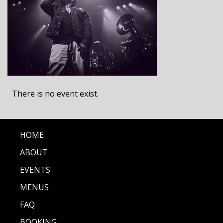
There is no event exist.
HOME
ABOUT
EVENTS
MENUS
FAQ
BOOKING