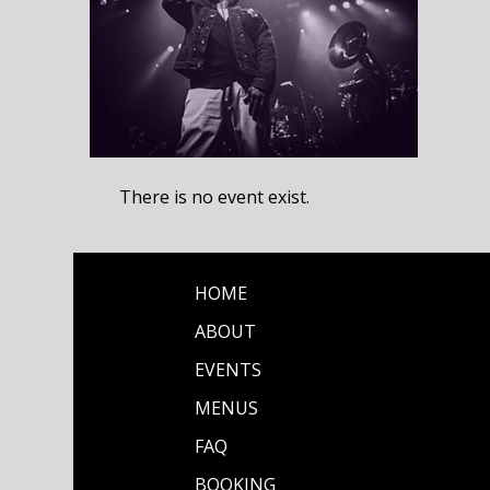
There is no event exist.
HOME
ABOUT
EVENTS
MENUS
FAQ
BOOKING