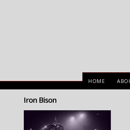
HOME
ABO
Iron Bison