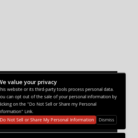
We value your privacy
CONNECT WITH US
his website or its third-party tools process personal data.
ou can opt out of the sale of your personal information by
licking on the "Do Not Sell or Share my Personal
nformation" Link.
Do Not Sell or Share My Personal Information
Dismiss