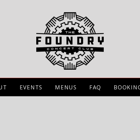
UT
EVENTS
MENUS
FAQ
BOOKIN