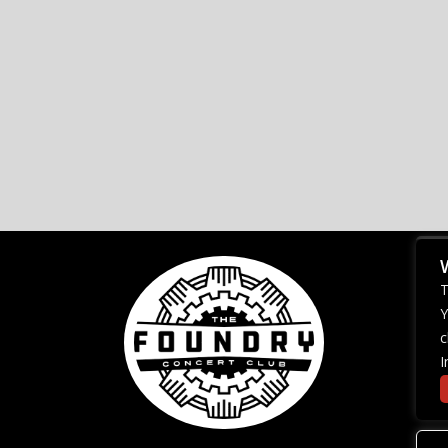
T
Y
c
I