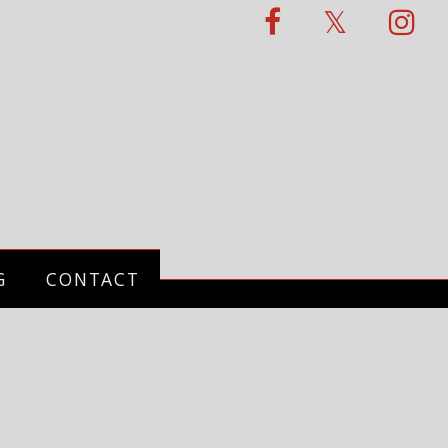
G
CONTACT