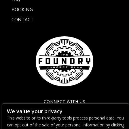
BOOKING
CONTACT
CONNECT WITH US
We value your privacy
This website or its third-party tools process personal data. You
can opt out of the sale of your personal information by clicking