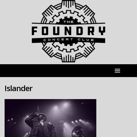
Islander