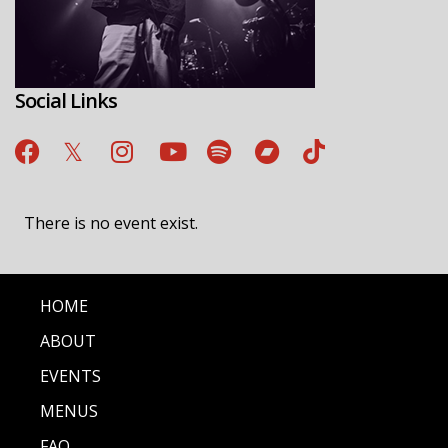
Social Links
There is no event exist.
HOME
ABOUT
EVENTS
MENUS
FAQ